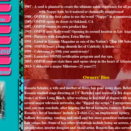
1987 - A seed is planted to create the ultimate salon experience for all p
with Nappy hair, be it natural or chemically straightened
1988 - OMNH is the first salon to use the word “Nappy” in a commerci
ons
1989 - OMNH opens its doors to Oakland, CA
1992 - OMNH creates its own product line
1993 - OMNH goes Hollywood! Opening its second location in Los Ang
1994 - Partners with daughter, Erica Blevins
1995 - Listed in Essence Magazine as one of the Nation's "Top 100 Salo
1998- OMNH boast a long clientele list of Celebrity A-listers
OMNH
1999 - Celebrates its 10th year anniversary!
2000 - Launches OMNH certification program and day spa.
2003 - OMNH crosses state lines and opens shop in the heart of Atlant
2013- Celebrates a major Milestone--25 years!!!!
pons
Owners' Bios
Rosario Schuler
, a wife and mother of three, has paid many dues. Be
Rosario studied stage directing at UC Berkeley and received a BA degr
from Cal State Long Beach. After working in her field of degree with no
several major television networks, she "flipped the script." Entrepreneu
soul, one may conclude, after hearing the list of business ventures
Rosario's list of business' include a T-shirt Co., an employment agency,
balloon decorating, vending and retail and her most grandiose endeav
hair salons Inc. Some of her other credentials include being an actress
photograher, interior designer and visual artist. Rosario has also serv