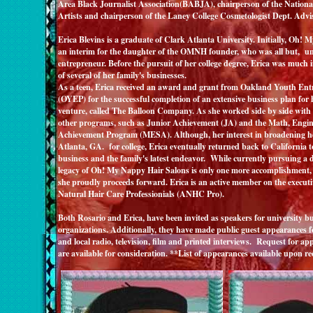
Area Black Journalist Association(BABJA), chairperson of the National
Artists and chairperson of the Laney College Cosmetologist Dept. Ad
Erica Blevins
is a graduate of Clark Atlanta University. Initially, Oh! 
an interim for the daughter of the OMNH founder, who was all but, un
entrepreneur. Before the pursuit of her college degree, Erica was much 
of several of her family's businesses.
As a teen, Erica received an award and grant from Oakland Youth En
(OYEP) for the successful completion of an extensive business plan for h
venture, called The Balloon Company. As she worked side by side with m
other programs, such as Junior Achievement (JA) and the Math, Engin
Achievement Program (MESA). Although, her interest in broadening he
Atlanta, GA. for college, Erica eventually returned back to California to
business and the family's latest endeavor. While currently pursuing a d
legacy of Oh! My Nappy Hair Salons is only one more accomplishment, s
she proudly proceeds forward. Erica is an active member on the executi
Natural Hair Care Professionials (ANHC Pro).
Both Rosario and Erica, have been invited as speakers for university bu
organizations. Additionally, they have made public guest appearances fo
and local radio, television, film and printed interviews. Request for ap
are available for consideration. **List of appearances available upon re