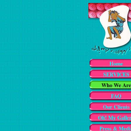
Home
SERVICES
Who We Are
FAQ
Our Clients
Oh! My Galle
Press & Medi