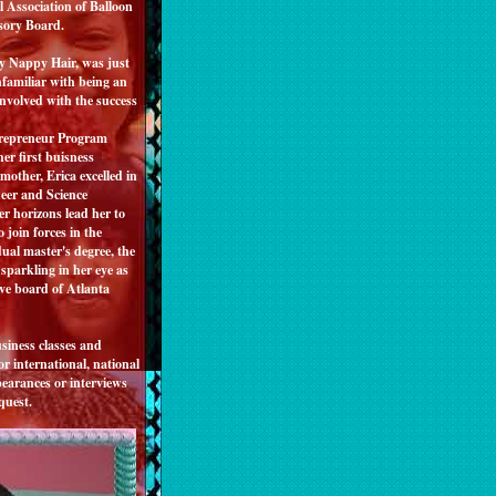
 Association of Balloon
visory Board.
My Nappy Hair, was just
familiar with being an
involved with the success
trepreneur Program
er first buisness
other, Erica excelled in
eer and Science
r horizons lead her to
 join forces in the
ual master's degree, the
parkling in her eye as
ve board of Atlanta
siness classes and
r international, national
pearances or interviews
quest.