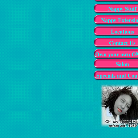
Nappy Stuff
Nappy Extensi
Locations
Contact Us
Own your own 
Salon
Specials and Cou