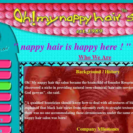
" nappy hair is happy here ! "
Who We Are
Background / History
Oh! My nappy hair the salon became the brainchild of founder Rosario 
discovered a niche in providing natural (non-chemical) hair care services
God gave us", she said.
"A qualified beautician should know how to deal with all textures of bl
explained that black hair varies from extremely curly to straight textur
there was no one accommodating these circumstances under the same 
nappy hair salon was born!
ry
Company Milestones
a