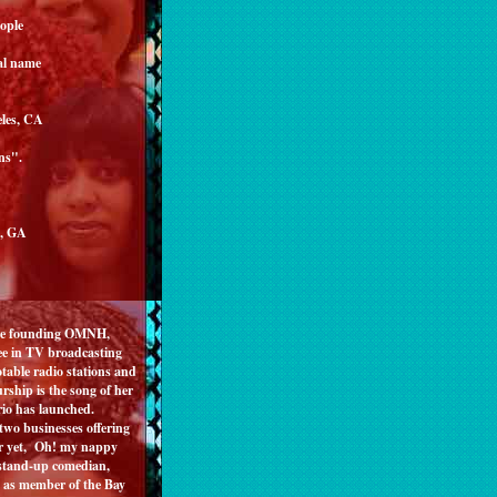
eople
al name
eles, CA
ns".
a, GA
fore founding OMNH,
ee in TV broadcasting
table radio stations and
rship is the song of her
 Rosario has launched.
 two businesses offering
or yet, Oh! my nappy
, stand-up comedian,
ed as member of the Bay