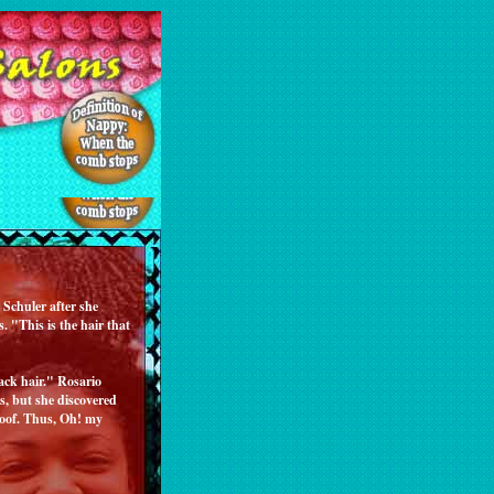
Schuler after she
. "This is the hair that
ack hair." Rosario
es, but she discovered
roof. Thus, Oh! my