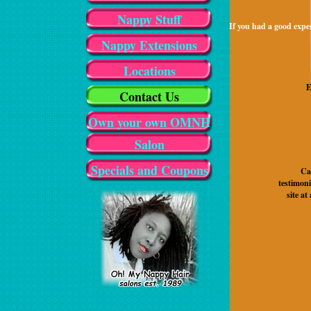
Nappy Stuff
If you had a good exper
Nappy Extensions
Locations
E
Contact Us
Own your own OMNH
Salon
Specials and Coupons
Ca
testimon
site at