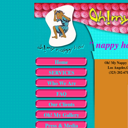
" nappy ha
Home
Oh! My Nappy 
Los Angeles,
SERVICES
(323) 202-67
Who We Are
FAQ
Our Clients
Oh! My Gallery
Press & Media