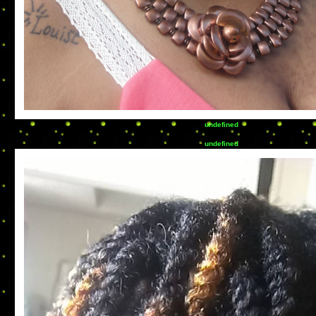
undefined
undefined