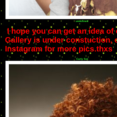
undefined
I hope you can get an idea of 
Gallery is under constuction, 
Instagram for more pics.thxs
Curly Set