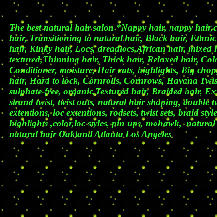
The best natural hair salon *Nappy hair, nappy hair,cut
hair, Transitioning to natural hair, Black hair, Ethnic
hair, Kinky hair, Locs, dreadlocs,African hair, mixed 
textured,Thinning hair, Thick hair, Relaxed hair, Col
Conditioner, moisture, Hair cuts, highlights, Big chop,
hair, Hard to lock, Cornrolls, Cornrows, Havana Twi
sulphate-free, organic,Textured hair, Braided hair, Ext
strand twist, twist outs, natural hair shaping, double t
extentions, loc extentions, rodsets, twist sets, braid styl
highlights ,color,loc styles, pin-ups, mohawk, natural 
natural hair Oakland Atlanta Los Ange
les