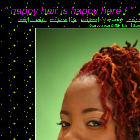
" nappy hair is happy here ! "
|
|
|
|
|
|
Home
SERVICES
Who We Are
FAQ
Our Clients
Oh! My Gallery
Press & 
|
Own your own OMNH Salon
Spec