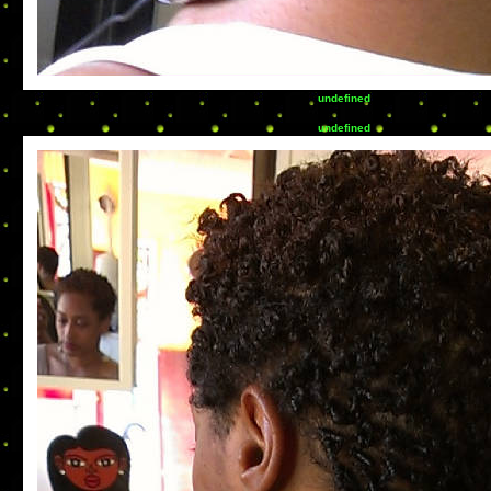
undefined
undefined