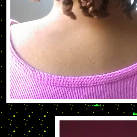
undefined
Ex