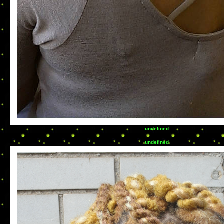
undefined
undefined