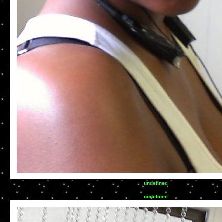
undefined
undefined