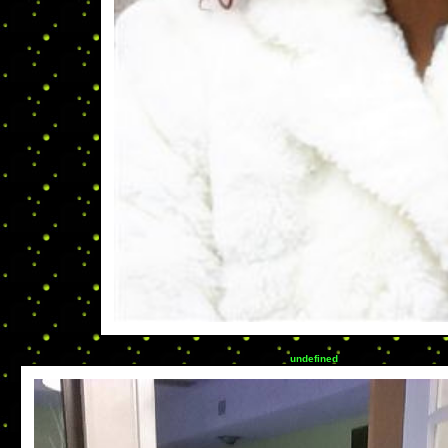
undefined