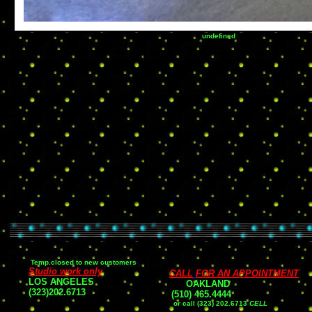
undefined
Temp.closed to new customers
Studio work only
CALL
FOR AN APPOINTMENT
LOS ANGELES
OAKLAND
(323)202.6713
(510
) 465
.
4444
or
call (323) 202.6713
CELL