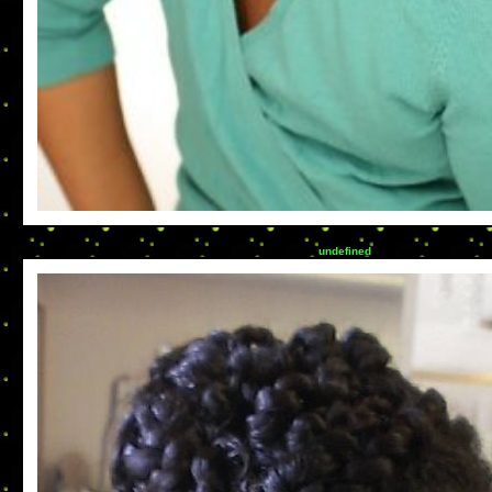
undefined