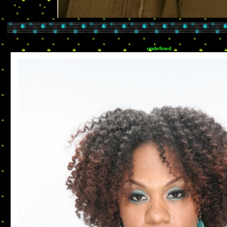
undefined