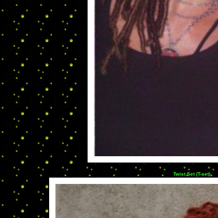
Twist Set (T-set)